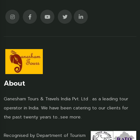
About
Ganesham Tours & Travels India Pvt. Ltd . as a leading tour
operator in India. We have been catering to our clients for
the past twenty years to...
see more.
Recognised by Department of Tourism