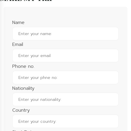
Name
Email
Phone no.
Nationality
Country