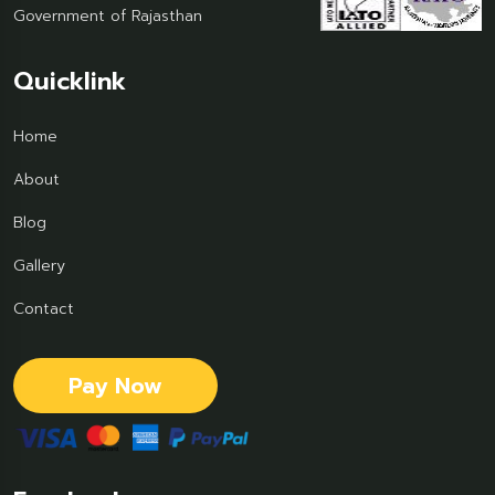
Government of Rajasthan
Quicklink
Home
About
Blog
Gallery
Contact
Pay Now