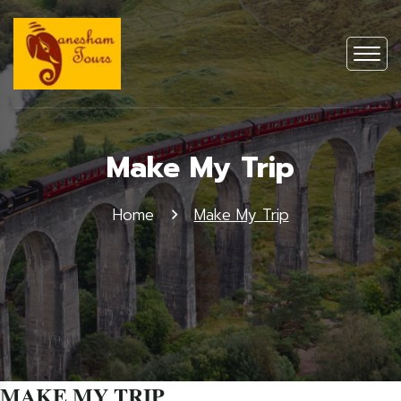
Make My Trip
Home
Make My Trip
MAKE MY TRIP