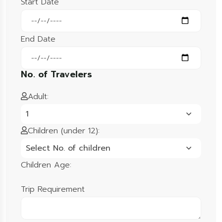
Start Date
End Date
No. of Travelers
Adult:
1
Children (under 12):
Select No. of children
Children Age:
Trip Requirement