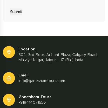
Submit
Location
302, 3rd Floor, Arihant Plaza, Calgary Road,
Malviya Nagar, Jaipur - 17 (Raj.) India
Email
info@ganeshamtours.com
Ganesham Tours
+919414071656