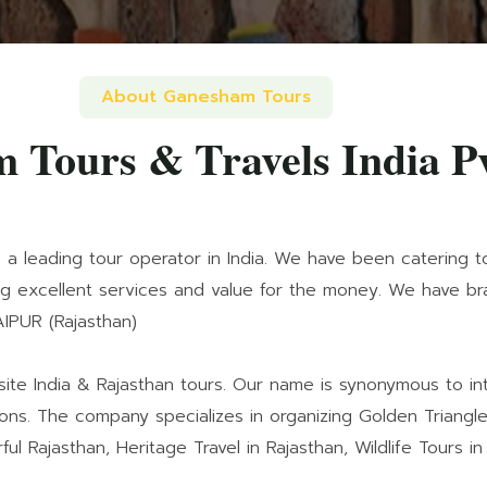
About Ganesham Tours
 Tours & Travels India P
s a leading tour operator in India. We have been catering t
ing excellent services and value for the money. We have bran
AIPUR (Rajasthan)
e India & Rajasthan tours. Our name is synonymous to inte
ons. The company specializes in organizing Golden Triangle 
ful Rajasthan, Heritage Travel in Rajasthan, Wildlife Tours in