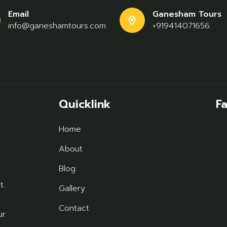
Email
Ganesham Tours
info@ganeshamtours.com
+919414071656
Quicklink
F
Home
About
Blog
t.
Gallery
Contact
ur