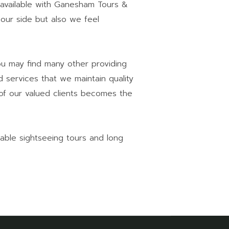
available with Ganesham Tours &
 our side but also we feel
You may find many other providing
 services that we maintain quality
 of our valued clients becomes the
able sightseeing tours and long