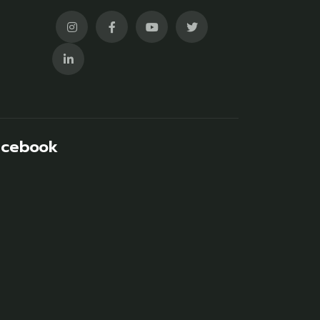
acebook