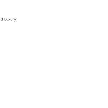
nd Luxury)