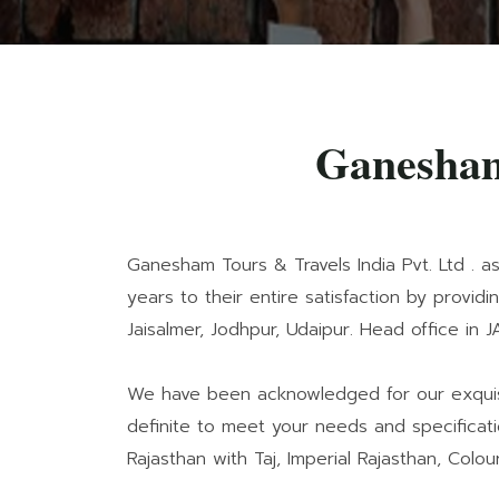
Ganesham
Ganesham Tours & Travels India Pvt. Ltd . a
years to their entire satisfaction by provid
Jaisalmer, Jodhpur, Udaipur. Head office in J
We have been acknowledged for our exquisit
definite to meet your needs and specificati
Rajasthan with Taj, Imperial Rajasthan, Colour