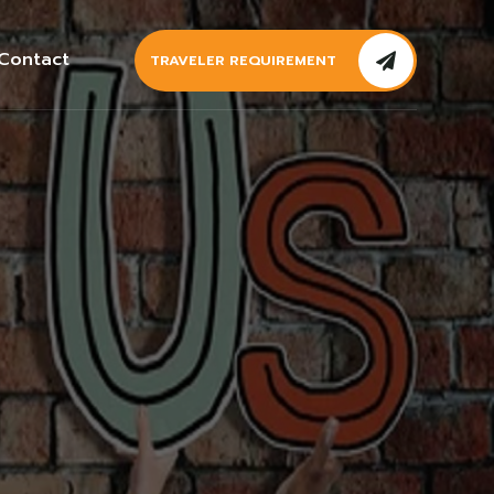
Contact
TRAVELER REQUIREMENT