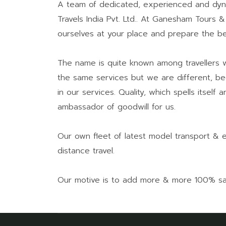
A team of dedicated, experienced and dyn
Travels India Pvt. Ltd.. At Ganesham Tours &
ourselves at your place and prepare the be
The name is quite known among travellers wh
the same services but we are different, be
in our services. Quality, which spells itse
ambassador of goodwill for us.
Our own fleet of latest model transport & 
distance travel.
Our motive is to add more & more 100% satis