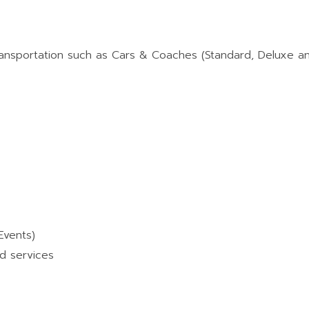
ransportation such as Cars & Coaches (Standard, Deluxe a
Events)
d services