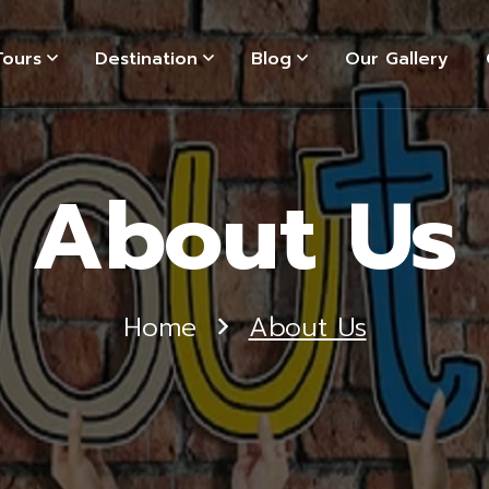
Tours
Destination
Blog
Our Gallery
About Us
Home
About Us