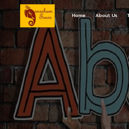
Home
About Us