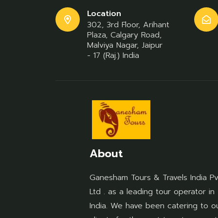
Location
302, 3rd Floor, Arihant
Plaza, Calgary Road,
Malviya Nagar, Jaipur
- 17 (Raj.) India
About
Ganesham Tours & Travels India Pv
Ltd . as a leading tour operator in
India. We have been catering to o