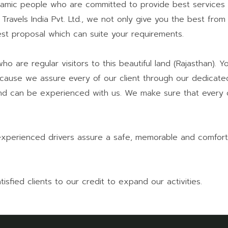
amic people who are committed to provide best services 
 Travels India Pvt. Ltd., we not only give you the best from
st proposal which can suite your requirements.
o are regular visitors to this beautiful land (Rajasthan). 
cause we assure every of our client through our dedicated
lf and can be experienced with us. We make sure that every
experienced drivers assure a safe, memorable and comfort
fied clients to our credit to expand our activities.