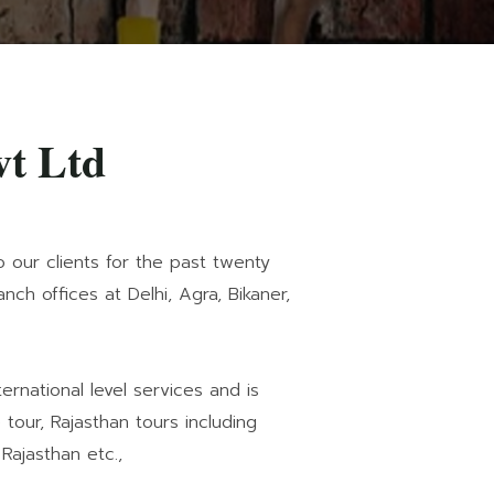
vt Ltd
o our clients for the past twenty
ch offices at Delhi, Agra, Bikaner,
rnational level services and is
tour, Rajasthan tours including
 Rajasthan etc.,