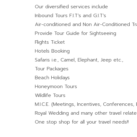
Our diversified services include
Inbound Tours F.I.T’s and G.I.T’s
Air-conditioned and Non Air-Conditioned T
Provide Tour Guide for Sightseeing
Flights Ticket
Hotels Booking
Safaris i.e., Camel, Elephant, Jeep etc.,
Tour Packages
Beach Holidays
Honeymoon Tours
Wildlife Tours
M.I.C.E. (Meetings, Incentives, Conferences, 
Royal Wedding and many other travel relate
One stop shop for all your travel needs!!