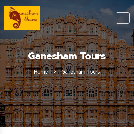
Ganesham Tours
Home
Ganesham Tours