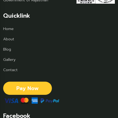
Government of Rajasthan
Quicklink
Home
About
Blog
Gallery
Contact
Pay Now
Facebook