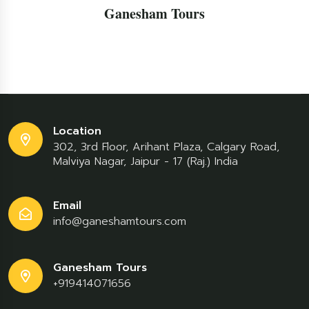
Ganesham Tours
Location
302, 3rd Floor, Arihant Plaza, Calgary Road,
Malviya Nagar, Jaipur - 17 (Raj.) India
Email
info@ganeshamtours.com
Ganesham Tours
+919414071656