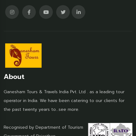
About
Ganesham Tours & Travels India Pvt. Ltd . as a leading tour
operator in India. We have been catering to our clients for
the past twenty years to...
see more.
Recognised by Department of Tourism